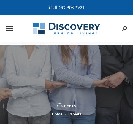
Call 239.908.2921
Searc
Careers
You are here:
Home
Careers