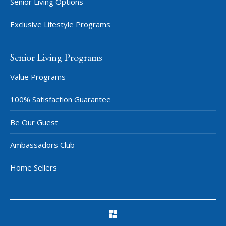
Senior Living Options
Exclusive Lifestyle Programs
Senior Living Programs
Value Programs
100% Satisfaction Guarantee
Be Our Guest
Ambassadors Club
Home Sellers