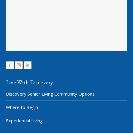
Facebook
Instagram
Linkedin
Live With Discovery
Discovery Senior Living Community Options
Where to Begin
Experiential Living