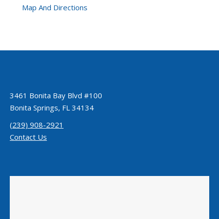
Map And Directions
3461 Bonita Bay Blvd #100
Bonita Springs, FL 34134
(239) 908-2921
Contact Us