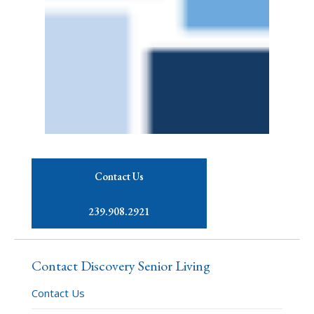
Contact Us
239.908.2921
Contact Discovery Senior Living
Contact Us