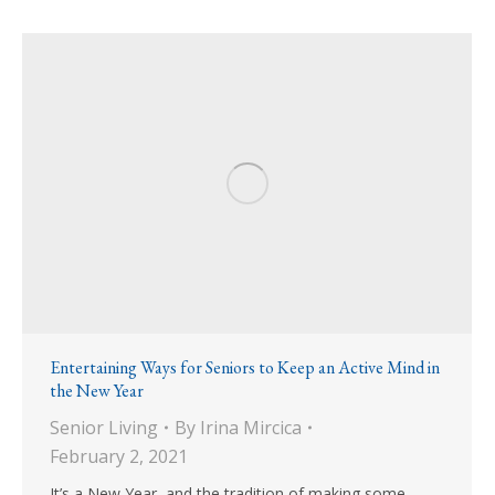
Entertaining Ways for Seniors to Keep an Active Mind in
the New Year
Senior Living
By
Irina Mircica
February 2, 2021
It’s a New Year, and the tradition of making some