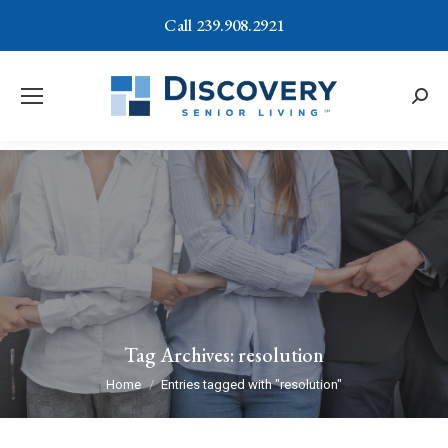
Call 239.908.2921
Searc
Tag Archives:
resolution
You are here:
Home
Entries tagged with "resolution"