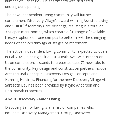
number of Signature Club apartments with dedicated,
underground parking.
The new, Independent Living community will further
complement Discovery Village’s award-winning Assisted Living
SM
and SHINE
Memory Care offerings, resulting in a total of
324 apartment homes, which create a full range of available
lifestyle options on one campus to better meet the changing
needs of seniors through all stages of retirement.
The active, Independent Living community, expected to open
in Fall 2021, is being built at 1414 69th Ave. W in Bradenton.
Upon completion, it stands to create at least 70 new jobs for
the community. Key design and construction partners include
Architectural Concepts, Discovery Design Concepts and
Henning Holdings. Financing for the new Discovery Village At
Sarasota Bay has been provided by Kayne Anderson and
Healthpeak Properties.
About Discovery Senior Living
Discovery Senior Living is a family of companies which
includes: Discovery Management Group, Discovery