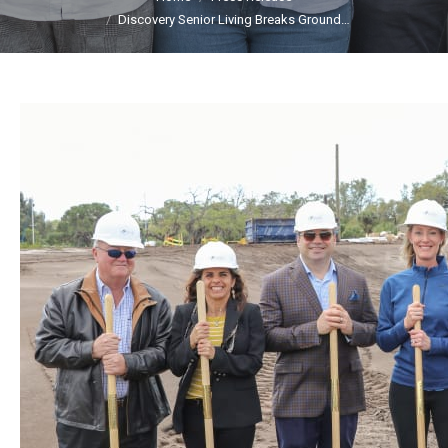
Discovery Senior Living Breaks Ground…