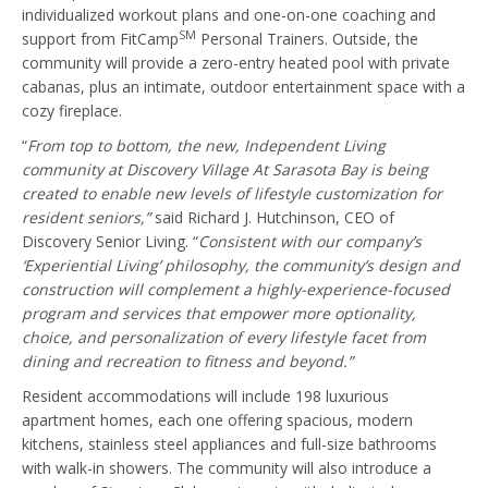
individualized workout plans and one-on-one coaching and
SM
support from FitCamp
Personal Trainers. Outside, the
community will provide a zero-entry heated pool with private
cabanas, plus an intimate, outdoor entertainment space with a
cozy fireplace.
“
From top to bottom, the new, Independent Living
community at Discovery Village At Sarasota Bay is being
created to enable new levels of lifestyle customization for
resident seniors,”
said Richard J. Hutchinson, CEO of
Discovery Senior Living. “
Consistent with our company’s
‘Experiential Living’ philosophy, the community’s design and
construction will complement a highly-experience-focused
program and services that
empower more optionality,
choice, and personalization of every lifestyle facet from
dining and recreation to fitness and beyond.”
Resident accommodations will include 198 luxurious
apartment homes, each one offering spacious, modern
kitchens, stainless steel appliances and full-size bathrooms
with walk-in showers. The community will also introduce a