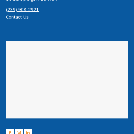
(239) 908-2921
Contact Us