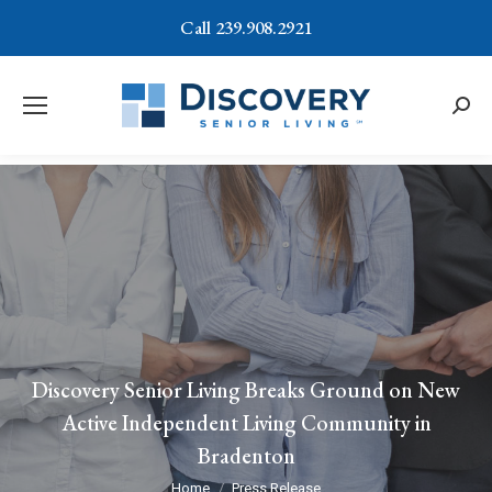
Call 239.908.2921
Searc
Discovery Senior Living Breaks Ground on New
Active Independent Living Community in
Bradenton
You are here:
Home
Press Release