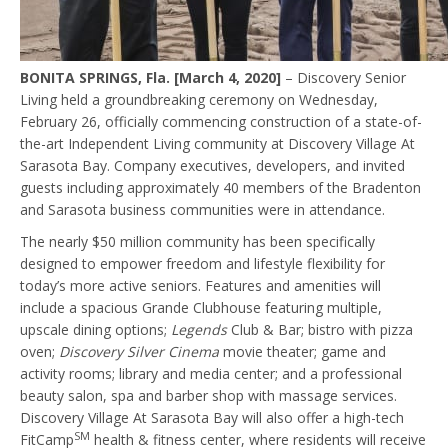
BONITA SPRINGS, Fla. [March 4, 2020]
– Discovery Senior
Living held a groundbreaking ceremony on Wednesday,
February 26, officially commencing construction of a state-of-
the-art Independent Living community at Discovery Village At
Sarasota Bay. Company executives, developers, and invited
guests including approximately 40 members of the Bradenton
and Sarasota business communities were in attendance.
The nearly $50 million community has been specifically
designed to empower freedom and lifestyle flexibility for
today’s more active seniors. Features and amenities will
include a spacious Grande Clubhouse featuring multiple,
upscale dining options;
Legends
Club & Bar; bistro with pizza
oven;
Discovery Silver Cinema
movie theater; game and
activity rooms; library and media center; and a professional
beauty salon, spa and barber shop with massage services.
Discovery Village At Sarasota Bay will also offer a high-tech
SM
FitCamp
health & fitness center, where residents will receive