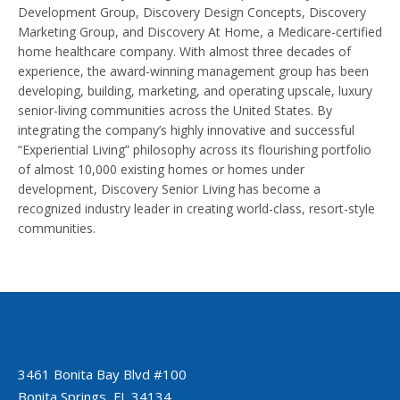
Development Group, Discovery Design Concepts, Discovery
Marketing Group, and Discovery At Home, a Medicare-certified
home healthcare company. With almost three decades of
experience, the award-winning management group has been
developing, building, marketing, and operating upscale, luxury
senior-living communities across the United States. By
integrating the company’s highly innovative and successful
“Experiential Living” philosophy across its flourishing portfolio
of almost 10,000 existing homes or homes under
development, Discovery Senior Living has become a
recognized industry leader in creating world-class, resort-style
communities.
3461 Bonita Bay Blvd #100
Bonita Springs, FL 34134