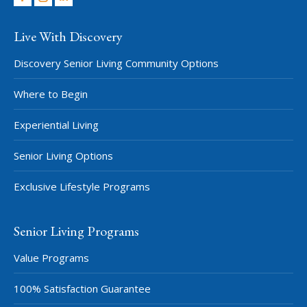
Facebook
Instagram
Linkedin
Live With Discovery
Discovery Senior Living Community Options
Where to Begin
Experiential Living
Senior Living Options
Exclusive Lifestyle Programs
Senior Living Programs
Value Programs
100% Satisfaction Guarantee