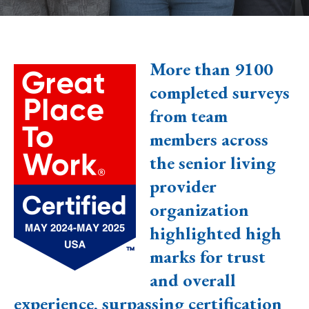
More than 9100
completed surveys
from team
members across
the senior living
provider
organization
highlighted high
marks for trust
and overall
experience, surpassing certification