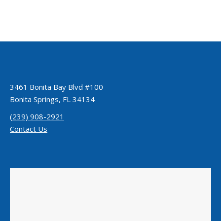
3461 Bonita Bay Blvd #100
Bonita Springs, FL 34134
(239) 908-2921
Contact Us