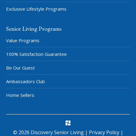
Exclusive Lifestyle Programs
Senior Living Programs
Value Programs
100% Satisfaction Guarantee
Be Our Guest
Ambassadors Club
Home Sellers
©
2026
Discovery Senior Living
|
Privacy Policy
|