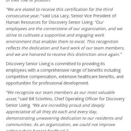
“We are elated to receive this certification for the third
consecutive year,”
said Lisa Lacy, Senior Vice President of
Human Resources for Discovery Senior Living.
“Our
employees are the cornerstone of our organization, and we
strive to cultivate a supportive and engaging work
environment that enables them to excel. This recognition
reflects the dedication and hard work of our team members,
and we are honored to receive this distinction once again.”
Discovery Senior Living is committed to providing its
employees with a comprehensive range of benefits including
competitive compensation, extensive healthcare benefits, and
opportunities for professional development.
“We recognize our team members as our most valuable
asset,”
said Bill Sciortino, Chief Operating Officer for Discovery
Senior Living.
“We are incredibly proud and deeply
appreciative of all they do each and every day,
demonstrating unwavering dedication to our residents and
communities. As an organization, we could not improve
without their honest feedback.”