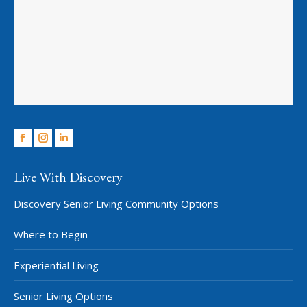
Facebook
Instagram
Linkedin
Live With Discovery
Discovery Senior Living Community Options
Where to Begin
Experiential Living
Senior Living Options