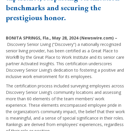
benchmarks and securing the
prestigious honor.
BONITA SPRINGS, Fla., May 28, 2024 (Newswire.com) –
Discovery Senior Living (“Discovery”) a nationally recognized
senior living provider, has been certified as a Great Place to
Work® by the Great Place to Work Institute and its senior care
partner Activated Insights. This certification underscores
Discovery Senior Living’s dedication to fostering a positive and
inclusive work environment for its employees.
The certification process included surveying employees across
Discovery Senior Living’s community locations and assessing
more than 60 elements of the team members’ work
experience. These elements encompassed employee pride in
the organization’s community impact, the belief that their work
is meaningful, and a sense of special significance in their roles.
Rankings are derived from employees’ experiences, regardless
of their role or position.