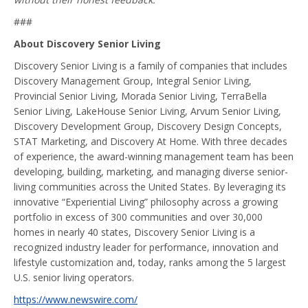
###
About Discovery Senior Living
Discovery Senior Living is a family of companies that includes
Discovery Management Group, Integral Senior Living,
Provincial Senior Living, Morada Senior Living, TerraBella
Senior Living, LakeHouse Senior Living, Arvum Senior Living,
Discovery Development Group, Discovery Design Concepts,
STAT Marketing, and Discovery At Home. With three decades
of experience, the award-winning management team has been
developing, building, marketing, and managing diverse senior-
living communities across the United States. By leveraging its
innovative “Experiential Living” philosophy across a growing
portfolio in excess of 300 communities and over 30,000
homes in nearly 40 states, Discovery Senior Living is a
recognized industry leader for performance, innovation and
lifestyle customization and, today, ranks among the 5 largest
U.S. senior living operators.
https://www.newswire.com/