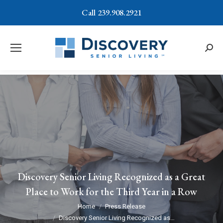
Call 239.908.2921
Searc
Discovery Senior Living Recognized as a Great
Place to Work for the Third Year in a Row
You are here:
Home
Press Release
Discovery Senior Living Recognized as…