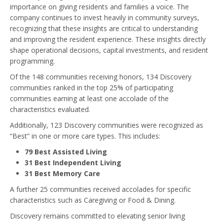
importance on giving residents and families a voice. The
company continues to invest heavily in community surveys,
recognizing that these insights are critical to understanding
and improving the resident experience. These insights directly
shape operational decisions, capital investments, and resident
programming.
Of the 148 communities receiving honors, 134 Discovery
communities ranked in the top 25% of participating
communities earning at least one accolade of the
characteristics evaluated.
Additionally, 123 Discovery communities were recognized as
“Best” in one or more care types. This includes:
79 Best Assisted Living
31 Best Independent Living
31 Best Memory Care
A further 25 communities received accolades for specific
characteristics such as Caregiving or Food & Dining.
Discovery remains committed to elevating senior living