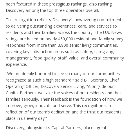
been featured in these prestigious rankings, also ranking
Discovery among the top three operators overall.
This recognition reflects Discovery’s unwavering commitment
to delivering outstanding experiences, care, and services to
residents and their families across the country. The U.S. News
ratings are based on nearly 450,000 resident and family survey
responses from more than 3,800 senior living communities,
covering key satisfaction areas such as safety, caregiving,
management, food quality, staff, value, and overall community
experience.
“We are deeply honored to see so many of our communities
recognized at such a high standard,” said Bill Sciortino, Chief
Operating Officer, Discovery Senior Living, “Alongside our
Capital Partners, we take the voices of our residents and their
families seriously. Their feedback is the foundation of how we
improve, grow, innovate and serve. This recognition is a
reflection of our team’s dedication and the trust our residents
place in us every day.”
Discovery, alongside its Capital Partners, places great