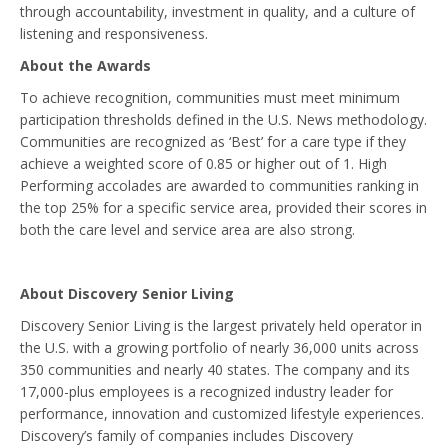
through accountability, investment in quality, and a culture of
listening and responsiveness.
About the Awards
To achieve recognition, communities must meet minimum
participation thresholds defined in the U.S. News methodology.
Communities are recognized as ‘Best’ for a care type if they
achieve a weighted score of 0.85 or higher out of 1. High
Performing accolades are awarded to communities ranking in
the top 25% for a specific service area, provided their scores in
both the care level and service area are also strong.
About Discovery Senior Living
Discovery Senior Living is the largest privately held operator in
the U.S. with a growing portfolio of nearly 36,000 units across
350 communities and nearly 40 states. The company and its
17,000-plus employees is a recognized industry leader for
performance, innovation and customized lifestyle experiences.
Discovery’s family of companies includes Discovery