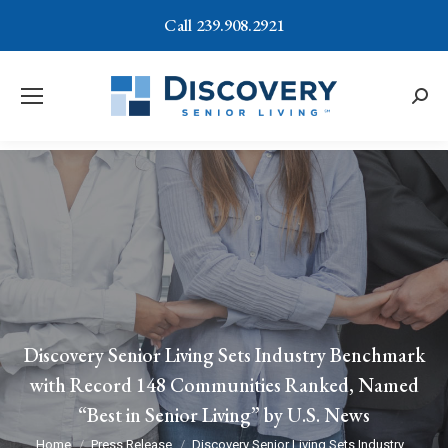
Call 239.908.2921
Searc
Discovery Senior Living Sets Industry Benchmark
with Record 148 Communities Ranked, Named
“Best in Senior Living” by U.S. News
You are here:
Home
Press Release
Discovery Senior Living Sets Industry…