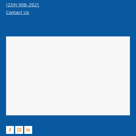
(239) 908-2921
Contact Us
Facebook
Instagram
Linkedin