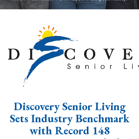
Discovery Senior Living
Sets Industry Benchmark
with Record 148