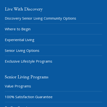
Live With Discovery
Discovery Senior Living Community Options
Where to Begin
Experiential Living
Senior Living Options
Exclusive Lifestyle Programs
Senior Living Programs
Value Programs
100% Satisfaction Guarantee