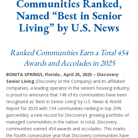
Communities Ranked,
Named “Best in Senior
Living” by U.S. News
Ranked Communities Earn a Total 454
Awards and Accolades in 2025
BONITA SPRINGS, Florida., April 25, 2025 – Discovery
Senior Living
(Discovery or the Company) and its affiliated
companies, a leading operator in the seniors housing industry,
is proud to announce that 148 of its communities have been
recognized as ‘Best in Senior Living’ by U.S. News & World
Report for 2025 with 134 communities ranking in top 25%
(percentile); a new record for Discovery’s growing portfolio of
managed communities in the nation. In total, Discovery
communities earned 454 awards and accolades. This marks
the fourth consecutive year that Discovery communities have