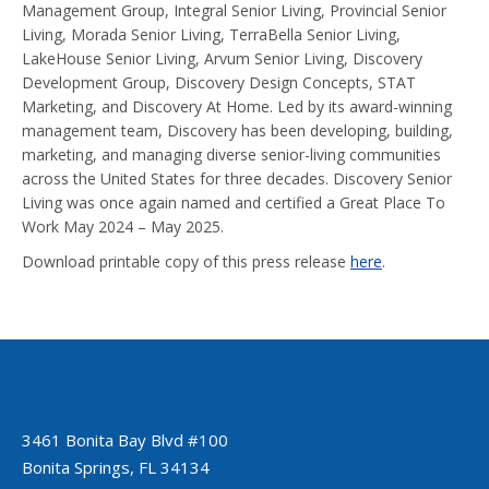
Management Group, Integral Senior Living, Provincial Senior
Living, Morada Senior Living, TerraBella Senior Living,
LakeHouse Senior Living, Arvum Senior Living, Discovery
Development Group, Discovery Design Concepts, STAT
Marketing, and Discovery At Home. Led by its award-winning
management team, Discovery has been developing, building,
marketing, and managing diverse senior-living communities
across the United States for three decades. Discovery Senior
Living was once again named and certified a Great Place To
Work May 2024 – May 2025.
Download printable copy of this press release
here
.
3461 Bonita Bay Blvd #100
Bonita Springs, FL 34134