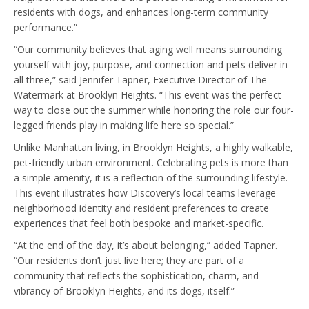
residents with dogs, and enhances long-term community
performance.”
“Our community believes that aging well means surrounding
yourself with joy, purpose, and connection and pets deliver in
all three,” said Jennifer Tapner, Executive Director of The
Watermark at Brooklyn Heights. “This event was the perfect
way to close out the summer while honoring the role our four-
legged friends play in making life here so special.”
Unlike Manhattan living, in Brooklyn Heights, a highly walkable,
pet-friendly urban environment. Celebrating pets is more than
a simple amenity, it is a reflection of the surrounding lifestyle.
This event illustrates how Discovery’s local teams leverage
neighborhood identity and resident preferences to create
experiences that feel both bespoke and market-specific.
“At the end of the day, it’s about belonging,” added Tapner.
“Our residents don’t just live here; they are part of a
community that reflects the sophistication, charm, and
vibrancy of Brooklyn Heights, and its dogs, itself.”