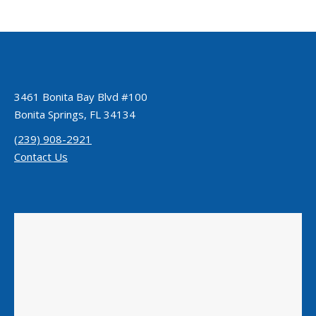
3461 Bonita Bay Blvd #100
Bonita Springs, FL 34134
(239) 908-2921
Contact Us