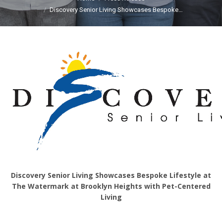
Discovery Senior Living Showcases Bespoke…
Discovery Senior Living Showcases Bespoke Lifestyle at
The Watermark at Brooklyn Heights with Pet-Centered
Living