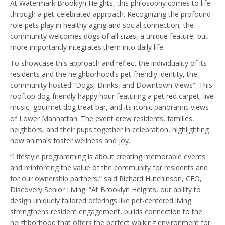
At Watermark Brooklyn Heights, this philosophy comes to life
through a pet-celebrated approach. Recognizing the profound
role pets play in healthy aging and social connection, the
community welcomes dogs of all sizes, a unique feature, but
more importantly integrates them into daily life.
To showcase this approach and reflect the individuality of its
residents and the neighborhood’s pet-friendly identity, the
community hosted “Dogs, Drinks, and Downtown Views”. This
rooftop dog-friendly happy hour featuring a pet red carpet, live
music, gourmet dog treat bar, and its iconic panoramic views
of Lower Manhattan. The event drew residents, families,
neighbors, and their pups together in celebration, highlighting
how animals foster wellness and joy.
“Lifestyle programming is about creating memorable events
and reinforcing the value of the community for residents and
for our ownership partners,” said Richard Hutchinson, CEO,
Discovery Senior Living. “At Brooklyn Heights, our ability to
design uniquely tailored offerings like pet-centered living
strengthens resident engagement, builds connection to the
neighborhood that offers the perfect walking environment for