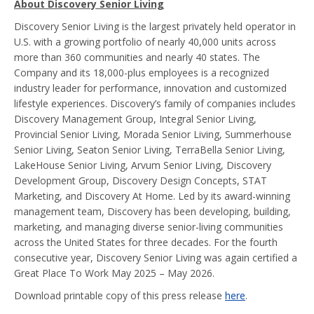
About Discovery Senior Living
Discovery Senior Living is the largest privately held operator in
U.S. with a growing portfolio of nearly 40,000 units across
more than 360 communities and nearly 40 states. The
Company and its 18,000-plus employees is a recognized
industry leader for performance, innovation and customized
lifestyle experiences. Discovery’s family of companies includes
Discovery Management Group, Integral Senior Living,
Provincial Senior Living, Morada Senior Living, Summerhouse
Senior Living, Seaton Senior Living, TerraBella Senior Living,
LakeHouse Senior Living, Arvum Senior Living, Discovery
Development Group, Discovery Design Concepts, STAT
Marketing, and Discovery At Home. Led by its award-winning
management team, Discovery has been developing, building,
marketing, and managing diverse senior-living communities
across the United States for three decades. For the fourth
consecutive year, Discovery Senior Living was again certified a
Great Place To Work May 2025 – May 2026.
Download printable copy of this press release
here
.