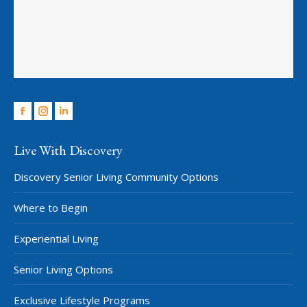
Facebook
Instagram
Linkedin
Live With Discovery
Discovery Senior Living Community Options
Where to Begin
Experiential Living
Senior Living Options
Exclusive Lifestyle Programs