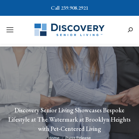
Call 239.908.2921
Searc
Discovery Senior Living Showcases Bespoke
Lifestyle at The Watermark at Brooklyn Heights
with Pet-Centered Living
You are here:
Home
Press Release