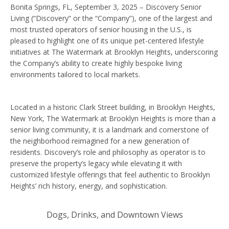
Bonita Springs, FL, September 3, 2025 – Discovery Senior
Living (“Discovery” or the “Company”), one of the largest and
most trusted operators of senior housing in the U.S., is
pleased to highlight one of its unique pet-centered lifestyle
initiatives at The Watermark at Brooklyn Heights, underscoring
the Company’s ability to create highly bespoke living
environments tailored to local markets.
Located in a historic Clark Street building, in Brooklyn Heights,
New York, The Watermark at Brooklyn Heights is more than a
senior living community, it is a landmark and cornerstone of
the neighborhood reimagined for a new generation of
residents. Discovery’s role and philosophy as operator is to
preserve the property’s legacy while elevating it with
customized lifestyle offerings that feel authentic to Brooklyn
Heights’ rich history, energy, and sophistication.
Dogs, Drinks, and Downtown Views