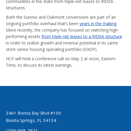
communities in the state from triple-net leases to RIDEA
structures.
Both the Sunrise and Oakmont conversions are part of an
ongoing portfolio overhaul that’s been
years in the making
.
More recently, the company has focused on switching high-
performing assets
from triple-net leases to a RIDEA structure
in order to realize growth and revenue potential in its same
store senior housing operating portfolio (SHOP).
HCP will hold a conference call on May 2 at noon, Eastern
Time, to discuss its latest earnings.
3461 Bonita Bay Blvd #100
Bonita Springs, FL 34134
(239) 908-2921