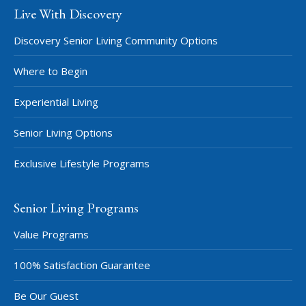
Live With Discovery
Discovery Senior Living Community Options
Where to Begin
Experiential Living
Senior Living Options
Exclusive Lifestyle Programs
Senior Living Programs
Value Programs
100% Satisfaction Guarantee
Be Our Guest