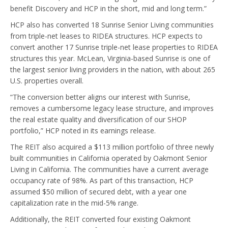
benefit Discovery and HCP in the short, mid and long term.”
HCP also has converted 18 Sunrise Senior Living communities
from triple-net leases to RIDEA structures. HCP expects to
convert another 17 Sunrise triple-net lease properties to RIDEA
structures this year. McLean, Virginia-based Sunrise is one of
the largest senior living providers in the nation, with about 265
U.S. properties overall.
“The conversion better aligns our interest with Sunrise,
removes a cumbersome legacy lease structure, and improves
the real estate quality and diversification of our SHOP
portfolio,” HCP noted in its earnings release.
The REIT also acquired a $113 million portfolio of three newly
built communities in California operated by Oakmont Senior
Living in California. The communities have a current average
occupancy rate of 98%. As part of this transaction, HCP
assumed $50 million of secured debt, with a year one
capitalization rate in the mid-5% range.
Additionally, the REIT converted four existing Oakmont