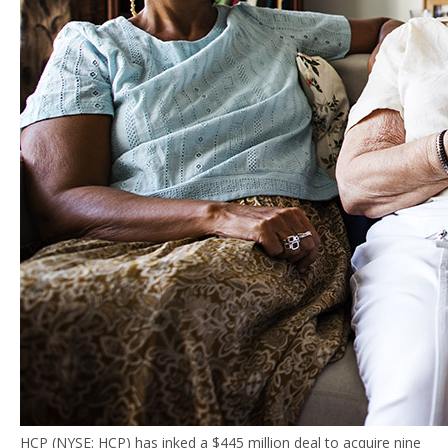
HCP (NYSE: HCP) has inked a $445 million deal to acquire nine