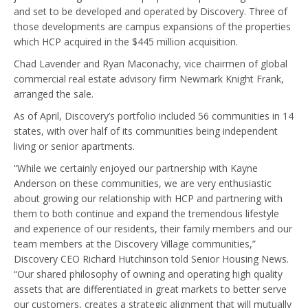
and set to be developed and operated by Discovery. Three of
those developments are campus expansions of the properties
which HCP acquired in the $445 million acquisition.
Chad Lavender and Ryan Maconachy, vice chairmen of global
commercial real estate advisory firm Newmark Knight Frank,
arranged the sale.
As of April, Discovery’s portfolio included 56 communities in 14
states, with over half of its communities being independent
living or senior apartments.
“While we certainly enjoyed our partnership with Kayne
Anderson on these communities, we are very enthusiastic
about growing our relationship with HCP and partnering with
them to both continue and expand the tremendous lifestyle
and experience of our residents, their family members and our
team members at the Discovery Village communities,”
Discovery CEO Richard Hutchinson told Senior Housing News.
“Our shared philosophy of owning and operating high quality
assets that are differentiated in great markets to better serve
our customers, creates a strategic alignment that will mutually