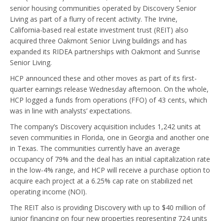
senior housing communities operated by Discovery Senior
Living as part of a flurry of recent activity. The Irvine,
California-based real estate investment trust (REIT) also
acquired three Oakmont Senior Living buildings and has
expanded its RIDEA partnerships with Oakmont and Sunrise
Senior Living.
HCP announced these and other moves as part of its first-
quarter earnings release Wednesday afternoon. On the whole,
HCP logged a funds from operations (FFO) of 43 cents, which
was in line with analysts’ expectations.
The company’s Discovery acquisition includes 1,242 units at
seven communities in Florida, one in Georgia and another one
in Texas. The communities currently have an average
occupancy of 79% and the deal has an initial capitalization rate
in the low-4% range, and HCP will receive a purchase option to
acquire each project at a 6.25% cap rate on stabilized net
operating income (NOI).
The REIT also is providing Discovery with up to $40 million of
junior financing on four new properties representing 724 units