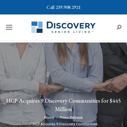
Call 239.908.2921
Searc
HCP Acquires 9 Discovery Communities for $445
Million
You are here:
Home
Press Release
HCP Acquires 9 Discovery Communities…