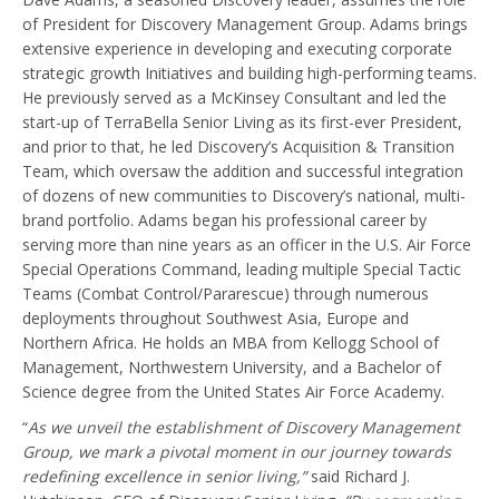
of President for Discovery Management Group. Adams brings
extensive experience in developing and executing corporate
strategic growth Initiatives and building high-performing teams.
He previously served as a McKinsey Consultant and led the
start-up of TerraBella Senior Living as its first-ever President,
and prior to that, he led Discovery’s Acquisition & Transition
Team, which oversaw the addition and successful integration
of dozens of new communities to Discovery’s national, multi-
brand portfolio. Adams began his professional career by
serving more than nine years as an officer in the U.S. Air Force
Special Operations Command, leading multiple Special Tactic
Teams (Combat Control/Pararescue) through numerous
deployments throughout Southwest Asia, Europe and
Northern Africa. He holds an MBA from Kellogg School of
Management, Northwestern University, and a Bachelor of
Science degree from the United States Air Force Academy.
“
As we unveil the establishment of Discovery Management
Group, we mark a pivotal moment in our journey towards
redefining excellence in senior living,”
said Richard J.