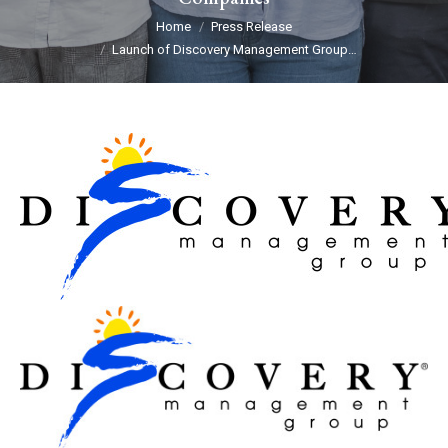
You are here:
Home
Press Release
Launch of Discovery Management Group…