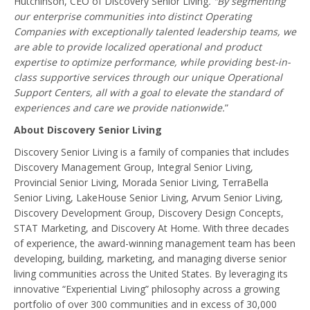
Hutchinson, CEO of Discovery Senior Living
. “By segmenting
our enterprise communities into distinct Operating
Companies with exceptionally talented leadership teams, we
are able to provide localized operational and product
expertise to optimize performance, while providing best-in-
class supportive services through our unique Operational
Support Centers, all with a goal to elevate the standard of
experiences and care we provide nationwide.
”
About Discovery Senior Living
Discovery Senior Living is a family of companies that includes
Discovery Management Group, Integral Senior Living,
Provincial Senior Living, Morada Senior Living, TerraBella
Senior Living, LakeHouse Senior Living, Arvum Senior Living,
Discovery Development Group, Discovery Design Concepts,
STAT Marketing, and Discovery At Home. With three decades
of experience, the award-winning management team has been
developing, building, marketing, and managing diverse senior
living communities across the United States. By leveraging its
innovative “Experiential Living” philosophy across a growing
portfolio of over 300 communities and in excess of 30,000