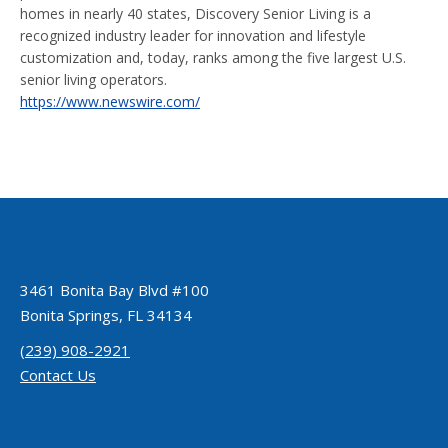
homes in nearly 40 states, Discovery Senior Living is a
recognized industry leader for innovation and lifestyle
customization and, today, ranks among the five largest U.S.
senior living operators.
https://www.newswire.com/
3461 Bonita Bay Blvd #100
Bonita Springs, FL 34134
(239) 908-2921
Contact Us