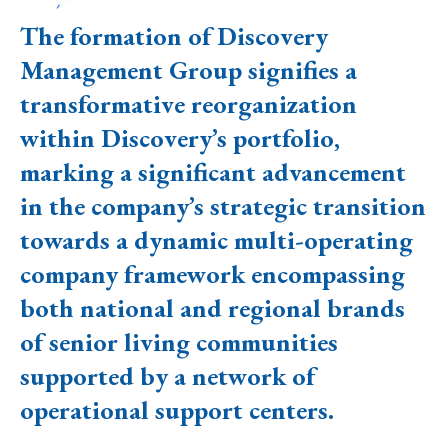
The formation of Discovery
Management Group signifies a
transformative reorganization
within Discovery’s portfolio,
marking a significant advancement
in the company’s strategic transition
towards a dynamic multi-operating
company framework encompassing
both national and regional brands
of senior living communities
supported by a network of
operational support centers.