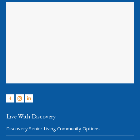
Facebook
Instagram
Linkedin
Live With Discovery
Discovery Senior Living Community Options