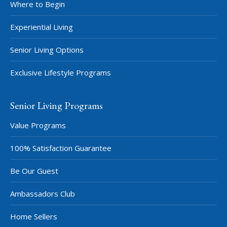
Where to Begin
Experiential Living
Senior Living Options
Exclusive Lifestyle Programs
Senior Living Programs
Value Programs
100% Satisfaction Guarantee
Be Our Guest
Ambassadors Club
Home Sellers