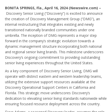
BONITA SPRINGS, Fla., April 16, 2024 (Newswire.com) –
Discovery Senior Living (“Discovery”) is excited to announce
the creation of Discovery Management Group (“DMG”), an
internal restructuring that integrates existing and newly
transitioned nationally branded communities under one
umbrella. The inception of DMG represents a major step
forward in the company’s strategic evolution towards a
dynamic management structure incorporating both national
and regional senior living brands. This milestone underscores
Discovery’s ongoing commitment to providing outstanding
senior living experiences throughout the United States.
As a key component of Discovery Senior Living, DMG will
operate with distinct eastern and western leadership teams,
utilizing the extensive support resources available at the
Discovery Operational Support Centers in California and
Florida. This strategic move underscores Discovery’s
dedication to elevating senior living standards nationwide while
ensuring focused resource deployment across the country.
Dave Adams, a seasoned Discovery leader, assumes the role