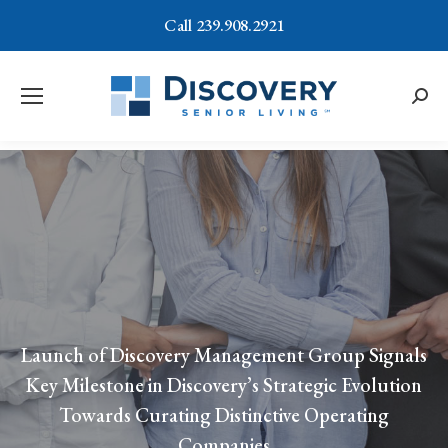
Call 239.908.2921
Searc
Launch of Discovery Management Group Signals
Key Milestone in Discovery’s Strategic Evolution
Towards Curating Distinctive Operating
Companies