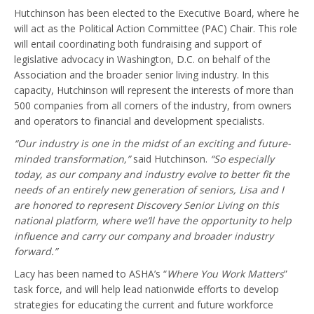
Hutchinson has been elected to the Executive Board, where he
will act as the Political Action Committee (PAC) Chair. This role
will entail coordinating both fundraising and support of
legislative advocacy in Washington, D.C. on behalf of the
Association and the broader senior living industry. In this
capacity, Hutchinson will represent the interests of more than
500 companies from all corners of the industry, from owners
and operators to financial and development specialists.
“Our industry is one in the midst of an exciting and future-
minded transformation,”
said Hutchinson.
“So especially
today, as our company and industry evolve to better fit the
needs of an entirely new generation of seniors, Lisa and I
are honored to represent Discovery Senior Living on this
national platform, where we’ll have the opportunity to help
influence and carry our company and broader industry
forward.”
Lacy has been named to ASHA’s “
Where You Work Matters
”
task force, and will help lead nationwide efforts to develop
strategies for educating the current and future workforce