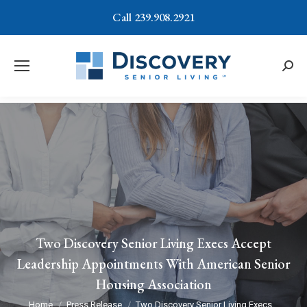
Call 239.908.2921
Searc
Two Discovery Senior Living Execs Accept
Leadership Appointments With American Senior
Housing Association
You are here:
Home
Press Release
Two Discovery Senior Living Execs…