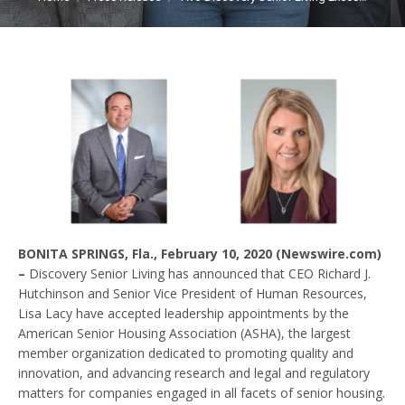
BONITA SPRINGS, Fla., February 10, 2020 (Newswire.com)
–
Discovery Senior Living has announced that CEO Richard J.
Hutchinson and Senior Vice President of Human Resources,
Lisa Lacy have accepted leadership appointments by the
American Senior Housing Association (ASHA), the largest
member organization dedicated to promoting quality and
innovation, and advancing research and legal and regulatory
matters for companies engaged in all facets of senior housing.