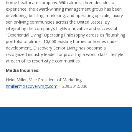
home healthcare company. With almost three decades of
experience, the award-winning management group has been
developing, building, marketing, and operating upscale, luxury
senior-living communities across the United States. By
integrating the company’s highly innovative and successful
“Experiential Living” Operating Philosophy across its flourishing
portfolio of almost 10,000 existing homes or homes under
development, Discovery Senior Living has become a
recognized industry leader for providing a world-class lifestyle
at each of its resort-style communities.
Media Inquiries
:
Heidi Miller, Vice President of Marketing
hmiller@discoverymgt.com
| 239.301.5330