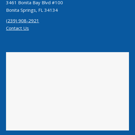
3461 Bonita Bay Blvd #100
Bonita Springs, FL 34134
(239) 908-2921
Contact Us