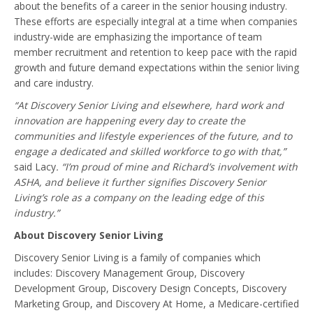
about the benefits of a career in the senior housing industry.
These efforts are especially integral at a time when companies
industry-wide are emphasizing the importance of team
member recruitment and retention to keep pace with the rapid
growth and future demand expectations within the senior living
and care industry.
“At Discovery Senior Living and elsewhere, hard work and
innovation are happening every day to create the
communities and lifestyle experiences of the future, and to
engage a dedicated and skilled workforce to go with that,”
said Lacy
. “I’m proud of mine and Richard’s involvement with
ASHA, and believe it further signifies Discovery Senior
Living’s role as a company on the leading edge of this
industry.”
About Discovery Senior Living
Discovery Senior Living is a family of companies which
includes: Discovery Management Group, Discovery
Development Group, Discovery Design Concepts, Discovery
Marketing Group, and Discovery At Home, a Medicare-certified