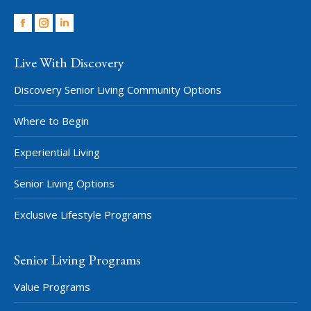
Facebook
Instagram
Linkedin
Live With Discovery
Discovery Senior Living Community Options
Where to Begin
Experiential Living
Senior Living Options
Exclusive Lifestyle Programs
Senior Living Programs
Value Programs