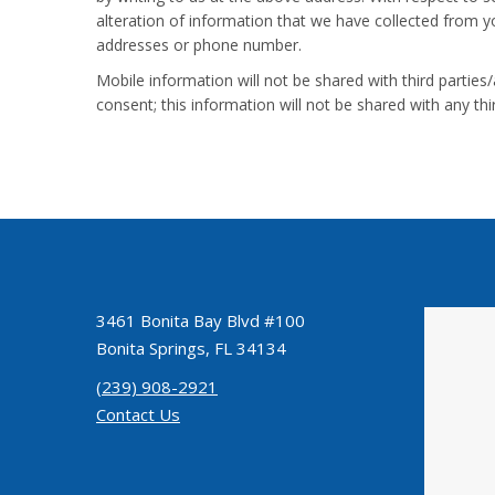
alteration of information that we have collected from you
addresses or phone number.
Mobile information will not be shared with third parties
consent; this information will not be shared with any t
3461 Bonita Bay Blvd #100
Bonita Springs, FL 34134
(239) 908-2921
Contact Us