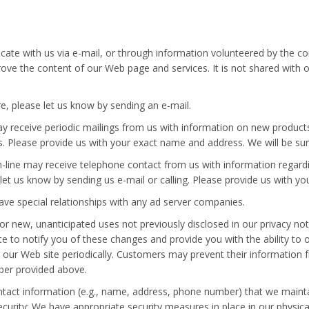
te with us via e-mail, or through information volunteered by the co
prove the content of our Web page and services. It is not shared wit
re, please let us know by sending an e-mail.
ay receive periodic mailings from us with information on new product
 us. Please provide us with your exact name and address. We will be su
-line may receive telephone contact from us with information regard
 let us know by sending us e-mail or calling. Please provide us with
ave special relationships with any ad server companies.
new, unanticipated uses not previously disclosed in our privacy noti
ite to notify you of these changes and provide you with the ability to
 our Web site periodically. Customers may prevent their information 
mber provided above.
ontact information (e.g., name, address, phone number) that we main
curity: We have appropriate security measures in place in our physical 