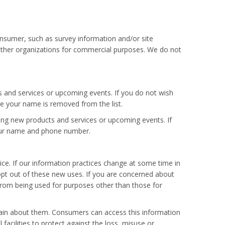
nsumer, such as survey information and/or site
h other organizations for commercial purposes. We do not
s and services or upcoming events. If you do not wish
re your name is removed from the list.
ing new products and services or upcoming events. If
 your name and phone number.
ce. If our information practices change at some time in
 opt out of these new uses. If you are concerned about
from being used for purposes other than those for
tain about them. Consumers can access this information
facilities to protect against the loss, misuse or