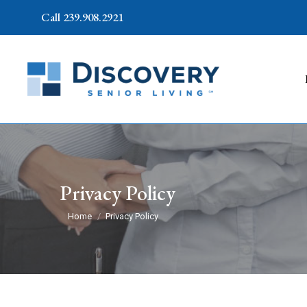
Call 239.908.2921
Privacy Policy
You are here:
Home
Privacy Policy