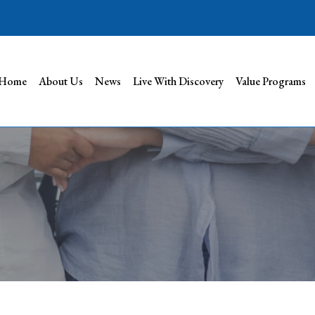
Home
About Us
News
Live With Discovery
Value Programs