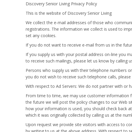
Discovery Senior Living Privacy Policy
This is the website of Discovery Senior Living
We collect the e-mail addresses of those who communica
registrations. The information we collect is used to im
set any cookies.
If you do not want to receive e-mail from us in the futu
If you supply us with your postal address on-line you m
to receive such mailings, please let us know by calling
Persons who supply us with their telephone numbers on
you do not wish to receive such telephone calls, please
With respect to Ad Servers: We do not partner with or h
From time to time, we may use customer information for 
the future we will post the policy changes to our Web s
how your information is used, you should check back at
which it was originally collected by calling us at the nu
Upon request we provide site visitors with access to c
by writing to us at the above address. With respect to se