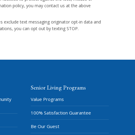
ormation policy, you may contact us at the above
ies exclude text messaging originator opt-in data and
cations, you can opt out by texting STOP.
Senior Living Programs
munity
Value Programs
100% Satisfaction Guarantee
Be Our Guest