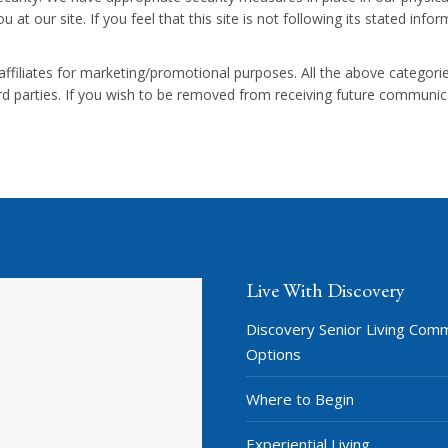
 at our site. If you feel that this site is not following its stated inf
/affiliates for marketing/promotional purposes. All the above categor
hird parties. If you wish to be removed from receiving future communi
Live With Discovery
Discovery Senior Living Com
Options
Where to Begin
Experiential Living