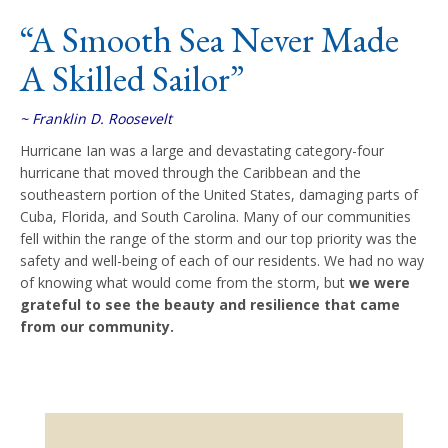
“A Smooth Sea Never Made
A Skilled Sailor”
~ Franklin D. Roosevelt
Hurricane Ian was a large and devastating category-four
hurricane that moved through the Caribbean and the
southeastern portion of the United States, damaging parts of
Cuba, Florida, and South Carolina. Many of our communities
fell within the range of the storm and our top priority was the
safety and well-being of each of our residents. We had no way
of knowing what would come from the storm, but
we were
grateful to see the beauty and resilience that came
from our community.