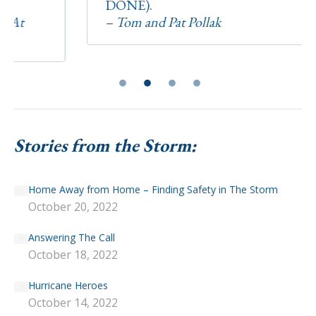
DONE).
– Tom and Pat Pollak
Stories from the Storm:
Home Away from Home – Finding Safety in The Storm
October 20, 2022
Answering The Call
October 18, 2022
Hurricane Heroes
October 14, 2022