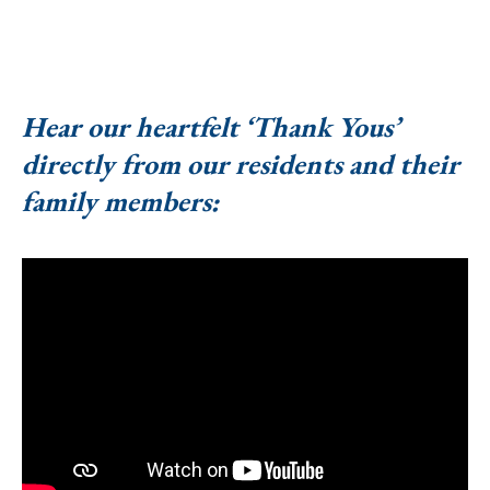
Hear our heartfelt ‘Thank Yous’
directly from our residents and their
family members: