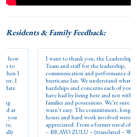
Residents & Family Feedback:
how
I want to thank you, the Leadership
to
Team and staff for the leadership,
en I
communication and performance during
, I
hurricane Ian. We understand what
te
hardships and concerns each of you may
have had by being here and not with your
families and possessions. We’re sure it
at
wasn’t easy. The commitment, long
you
hours and hard work involved were truly
;
appreciated. From a former naval officer
ly
– BRAVO ZULU – (translated – WELL