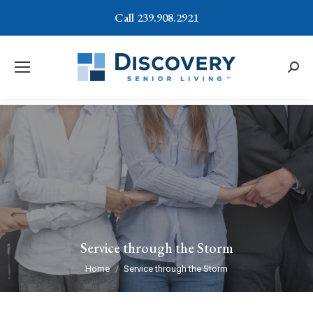
Call 239.908.2921
Searc
Service through the Storm
You are here:
Home
Service through the Storm