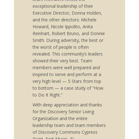
exceptional leadership of their
Executive Director, Donna Holden,
and the other directors: Michele
Howard, Nicole Ippolito, Anita
Reinhart, Robert Bruno, and Donnie
Smith. During adversity, the best or
the worst of people is often
revealed. This community’s leaders
showed their very best. Team
members were well prepared and
inspired to serve and perform at a
very high level — 5 Stars from top
to bottom — a case study of “How
to Do It Right.”
With deep appreciation and thanks
for the Discovery Senior Living
Organization and the entire
leadership team and team members
of Discovery Commons Cypress
Point, Fort Myers, FL,