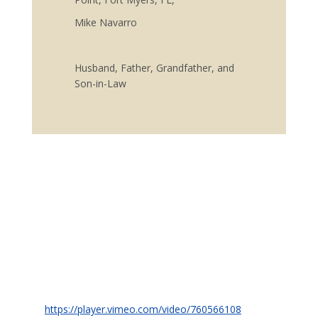
Mike Navarro
Husband, Father, Grandfather, and
Son-in-Law
https://player.vimeo.com/video/760566108