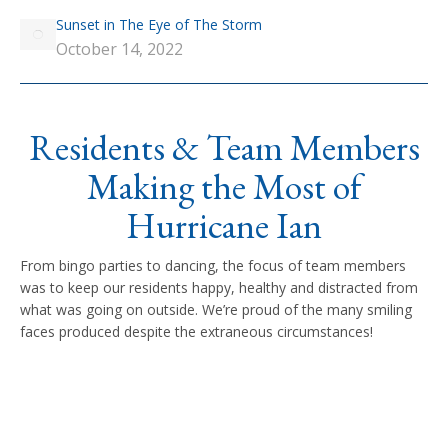
Sunset in The Eye of The Storm
October 14, 2022
Residents & Team Members
Making the Most of
Hurricane Ian
From bingo parties to dancing, the focus of team members
was to keep our residents happy, healthy and distracted from
what was going on outside. We’re proud of the many smiling
faces produced despite the extraneous circumstances!