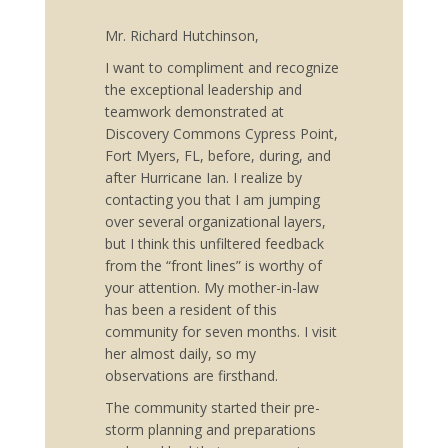
Mr. Richard Hutchinson,
I want to compliment and recognize
the exceptional leadership and
teamwork demonstrated at
Discovery Commons Cypress Point,
Fort Myers, FL, before, during, and
after Hurricane Ian. I realize by
contacting you that I am jumping
over several organizational layers,
but I think this unfiltered feedback
from the “front lines” is worthy of
your attention. My mother-in-law
has been a resident of this
community for seven months. I visit
her almost daily, so my
observations are firsthand.
The community started their pre-
storm planning and preparations