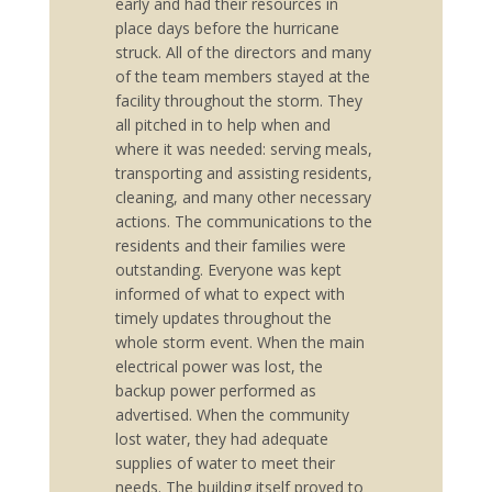
early and had their resources in
place days before the hurricane
struck. All of the directors and many
of the team members stayed at the
facility throughout the storm. They
all pitched in to help when and
where it was needed: serving meals,
transporting and assisting residents,
cleaning, and many other necessary
actions. The communications to the
residents and their families were
outstanding. Everyone was kept
informed of what to expect with
timely updates throughout the
whole storm event. When the main
electrical power was lost, the
backup power performed as
advertised. When the community
lost water, they had adequate
supplies of water to meet their
needs. The building itself proved to