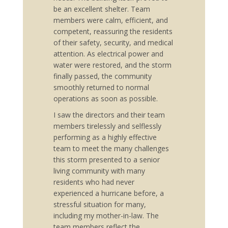
be an excellent shelter. Team
members were calm, efficient, and
competent, reassuring the residents
of their safety, security, and medical
attention. As electrical power and
water were restored, and the storm
finally passed, the community
smoothly returned to normal
operations as soon as possible.
I saw the directors and their team
members tirelessly and selflessly
performing as a highly effective
team to meet the many challenges
this storm presented to a senior
living community with many
residents who had never
experienced a hurricane before, a
stressful situation for many,
including my mother-in-law. The
team members reflect the