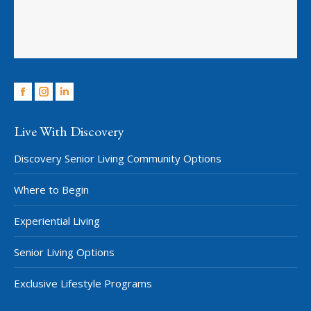
Facebook
Instagram
Linkedin
Live With Discovery
Discovery Senior Living Community Options
Where to Begin
Experiential Living
Senior Living Options
Exclusive Lifestyle Programs