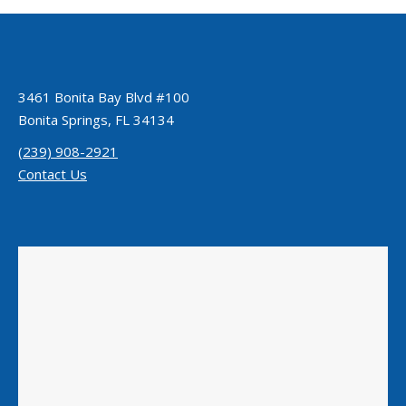
3461 Bonita Bay Blvd #100
Bonita Springs, FL 34134
(239) 908-2921
Contact Us